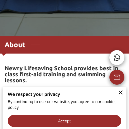
About
Newry Lifesaving School provides best in
class first-aid training and swimming
lessons.
At Newry Lifesaving School, we take great pride in
We respect your privacy
providing high-quality first aid training courses that are
By continuing to use our website, you agree to our cookies
both accredited by IQA/RQF and approved by the Health
policy.
and Safety Executive (HSE). Our broad range of courses
Accept
is designed to equip participants with the essential