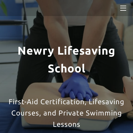
HOME
SERVICES
Newry Lifesaving
BLOG
School
First-Aid Certification, Lifesaving
Courses, and Private Swimming
Lessons